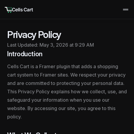
Cells Cart
Privacy Policy
Last Updated: May 3, 2026 at 9:29 AM
Introduction
Cells Cart is a Framer plugin that adds a shopping 
cart system to Framer sites. We respect your privacy 
and are committed to protecting your personal data. 
This Privacy Policy explains how we collect, use, and 
safeguard your information when you use our 
website. By accessing our site, you agree to this 
policy.