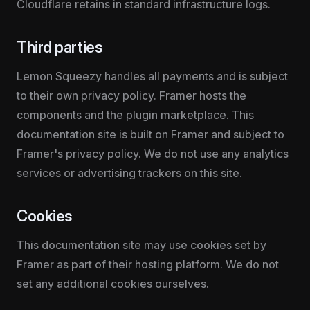
Cloudflare retains in standard infrastructure logs.
Third parties
Lemon Squeezy handles all payments and is subject 
to their own privacy policy. Framer hosts the 
components and the plugin marketplace. This 
documentation site is built on Framer and subject to 
Framer's privacy policy. We do not use any analytics 
services or advertising trackers on this site.
Cookies
This documentation site may use cookies set by 
Framer as part of their hosting platform. We do not 
set any additional cookies ourselves.