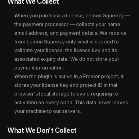
What We Collect
When you purchase a license, Lemon Squeezy — 
the payment processor — collects your name, 
email address, and payment details. We receive 
from Lemon Squeezy only what is needed to 
validate your license: the license key and its 
associated expiry date. We do not store your 
payment information.
When the plugin is active in a Framer project, it 
stores your license key and project ID in that 
browser's local storage to avoid requiring re-
activation on every open. This data never leaves 
your machine to our servers.
What We Don't Collect