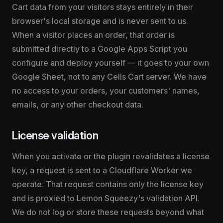
Cart data from your visitors stays entirely in their 
browser's local storage and is never sent to us. 
When a visitor places an order, that order is 
submitted directly to a Google Apps Script you 
configure and deploy yourself — it goes to your own 
Google Sheet, not to any Cells Cart server. We have 
no access to your orders, your customers' names, 
emails, or any other checkout data.
License validation
When you activate or the plugin revalidates a license 
key, a request is sent to a Cloudflare Worker we 
operate. That request contains only the license key 
and is proxied to Lemon Squeezy's validation API. 
We do not log or store these requests beyond what 