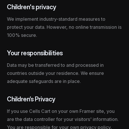
Children's privacy
We implement industry-standard measures to 
protect your data. However, no online transmission is 
100% secure.
Your responsibilities
Data may be transferred to and processed in 
countries outside your residence. We ensure 
adequate safeguards are in place.
Children’s Privacy
If you use Cells Cart on your own Framer site, you 
are the data controller for your visitors' information. 
You are responsible for your own privacy policy, 